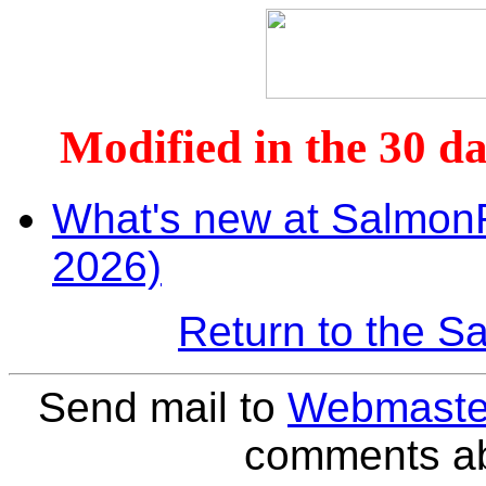
Modified in the 30 da
What's new at SalmonR
2026)
Return to the 
Send mail to
Webmaste
comments abo