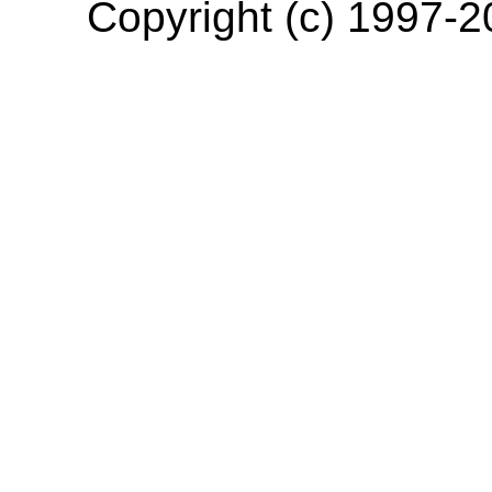
Copyright (c) 1997-