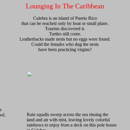
Lounging In The Caribbean
Culebra is an island of Puerto Rico
that can be reached only by boat or small plane.
Tourists discovered it.
Turtles still come.
Leatherbacks made nests but no eggs were found.
Could the females who dug the nests
have been practicing virgins?
s
Rain squalls sweep across the sea rinsing the
oof,
land and air with mist, leaving lovely colorful
rainbows to enjoy from a deck on this pole house