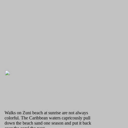
Walks on Zuni beach at sunrise are not always
colorful. The Caribbean waters capricously pull
down the beach sand one season and put it back