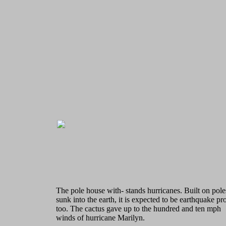
The pole house with- stands hurricanes. Built on pole
sunk into the earth, it is expected to be earthquake pr
too. The cactus gave up to the hundred and ten mph
winds of hurricane Marilyn.