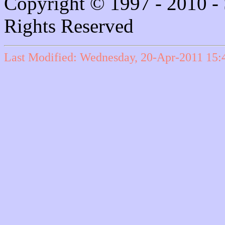
Copyright © 1997 - 2010 - 
Rights Reserved
Last Modified: Wednesday, 20-Apr-2011 15