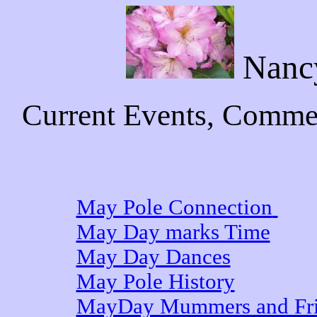
Nanc
Current Events, Commen
May Pole Connection
May Day marks Time
May Day Dances
May Pole History
MayDay Mummers and Fri