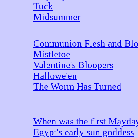
Tuck
Midsummer
Communion Flesh and Bl
Mistletoe
Valentine's Bloopers
Hallowe'en
The Worm Has Turned
When was the first Mayda
Egypt's early sun goddess