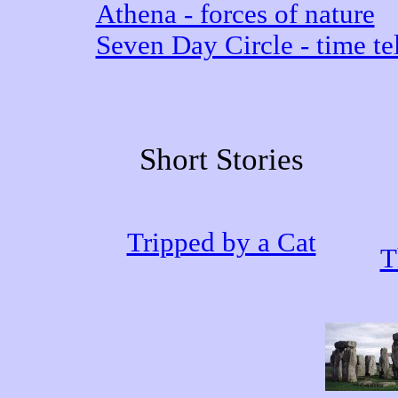
Athena - forces of nature
Seven Day Circle - time tel
Short Stories
Tripped by a Cat
T