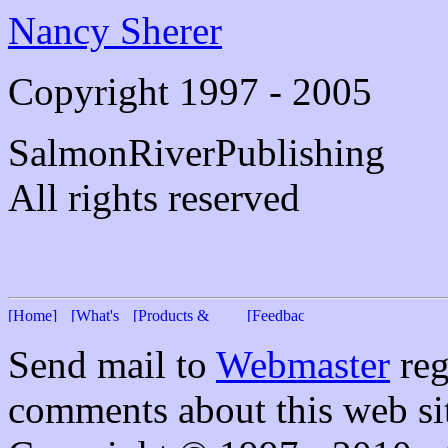
Nancy Sherer
Copyright 1997 - 2005
SalmonRiverPublishing
All rights reserved
Send mail to
Webmaster
reg
comments about this web si